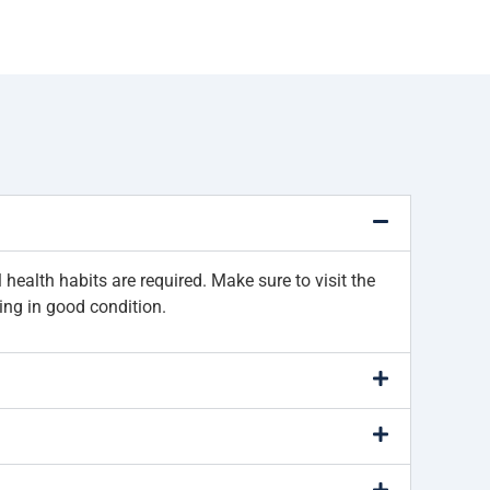
health habits are required. Make sure to visit the
ing in good condition.