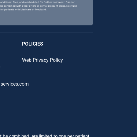
additional fees, and rescheduled for further treatment. Cannot
be combined with other offers or dental discount plans. Not valid
for patients with Medicare or Medicaid.
POLICIES
Web Privacy Policy
6
services.com
 be combined, are limited to one per patient,