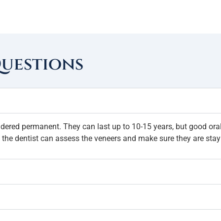
Questions
idered permanent. They can last up to 10-15 years, but good oral 
 the dentist can assess the veneers and make sure they are stay