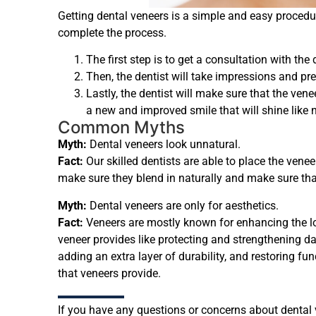
Getting dental veneers is a simple and easy procedu
complete the process.
The first step is to get a consultation with the
Then, the dentist will take impressions and pre
Lastly, the dentist will make sure that the vene
a new and improved smile that will shine like n
Common Myths
Myth:
Dental veneers look unnatural.
Fact:
Our skilled dentists are able to place the venee
make sure they blend in naturally and make sure tha
Myth:
Dental veneers are only for aesthetics.
Fact:
Veneers are mostly known for enhancing the loo
veneer provides like protecting and strengthening da
adding an extra layer of durability, and restoring f
that veneers provide.
If you have any questions or concerns about dental ve