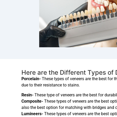
Here are the Different Types of
Porcelain-
These types of veneers are the best for t
due to their resistance to stains.
Resin-
These type of veneers are the best for durabil
Composite-
These types of veneers are the best opti
also the best option for matching with bridges and 
Lumineers-
These types of veneers are the best opti