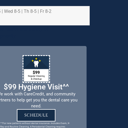
 | Wed 8-5 | Th 8-5 | Fr 8-2
e health and safety of
riority.
$99 Hygiene Visit^^
e work with CareCredit, and community
rtners to help get you the dental care you
need.
SCHEDULE
^^For new patients without dental insurance. Includes Exam, X-
Ray and Routine Cleaning. A Periodontal Cleaning requires