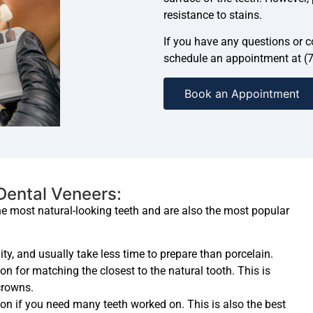
resistance to stains.
If you have any questions or co
schedule an appointment at (
Book an Appointment
 Dental Veneers:
he most natural-looking teeth and are also the most popular
ity, and usually take less time to prepare than porcelain.
on for matching the closest to the natural tooth. This is
crowns.
on if you need many teeth worked on. This is also the best