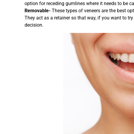
option for receding gumlines where it needs to be ca
Removable-
These types of veneers are the best opt
They act as a retainer so that way, if you want to tr
decision.