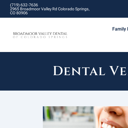
(719) 632-7636
2965 Broadmoor Valley Rd Colorado Springs,
CO 80906
Family 
Dental Ve