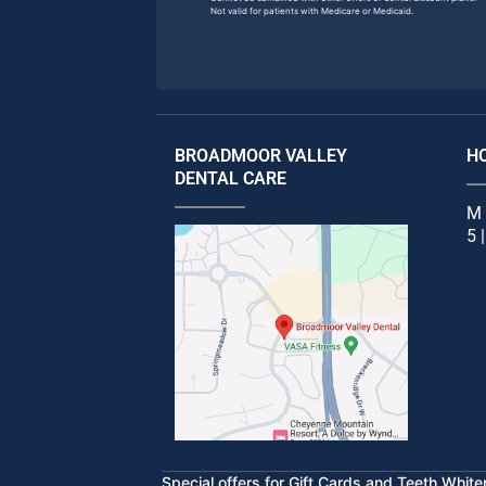
Not valid for patients with Medicare or Medicaid.
BROADMOOR VALLEY
H
DENTAL CARE
M 
5 
Special offers for Gift Cards and Teeth Whit