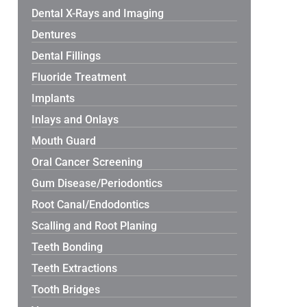
Dental X-Rays and Imaging
Dentures
Dental Fillings
Fluoride Treatment
Implants
Inlays and Onlays
Mouth Guard
Oral Cancer Screening
Gum Disease/Periodontics
Root Canal/Endodontics
Scalling and Root Planing
Teeth Bonding
Teeth Extractions
Tooth Bridges