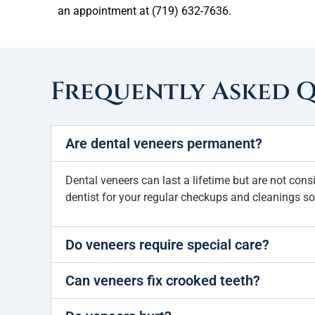
an appointment at (719) 632-7636.
Frequently Asked 
Are dental veneers permanent?
Dental veneers can last a lifetime but are not cons
dentist for your regular checkups and cleanings so
Do veneers require special care?
Can veneers fix crooked teeth?