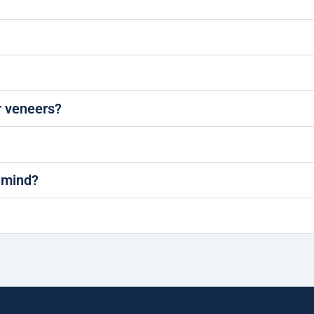
 veneers?
 mind?