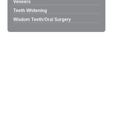
Veneers
Teeth Whitening
Wisdom Teeth/Oral Surgery