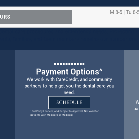
M 8-5 | Tu 8-5
OURS
ental care procedures and emergency needs. Protecting th
ients, families, and team members remains our number one p
Payment Options^
We work with CareCredit, and community
partners to help get you the dental care you
need.
W
SCHEDULE
pa
^3rd Party Lenders, and Subject to Approval. Not valid for
patients with Medicare or Medicaid.