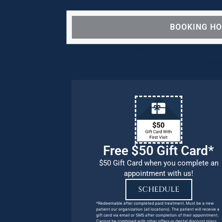
BOOKING H
We are OPEN for ALL d
our pat
Free $50 Gift Card*
$50 Gift Card when you complete an
appointment with us!
SCHEDULE
*Redeemable after completed paid treatment. Must be a new
patient our organization (all locations). The patient will receive a
gift card via email or SMS after completion of their appointment.
Cannot be combined with other offers or dental discount plans.