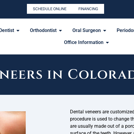
SCHEDULE ONLINE
FINANCING
Dentist
Orthodontist
Oral Surgeon
Periodon
Office Information
neers in Colora
Dental veneers are customized 
procedure is used to change the
are usually made out of a porc
surface of the teeth. However,