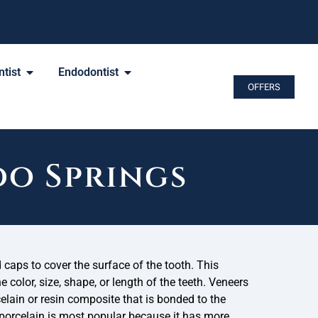
tist
Endodontist
OFFERS
do Springs
caps to cover the surface of the tooth. This
 color, size, shape, or length of the teeth. Veneers
elain or resin composite that is bonded to the
 porcelain is most popular because it has more