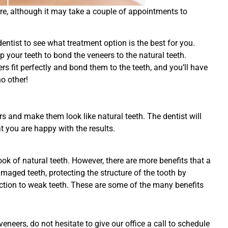
re, although it may take a couple of appointments to
 dentist to see what treatment option is the best for you.
p your teeth to bond the veneers to the natural teeth.
ers fit perfectly and bond them to the teeth, and you’ll have
o other!
rs and make them look like natural teeth. The dentist will
t you are happy with the results.
k of natural teeth. However, there are more benefits that a
maged teeth, protecting the structure of the tooth by
unction to weak teeth. These are some of the many benefits
neers, do not hesitate to give our office a call to schedule