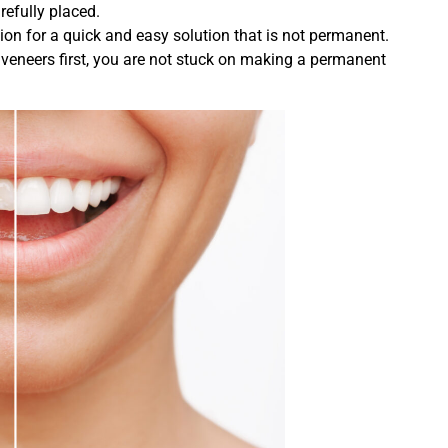
refully placed.
ion for a quick and easy solution that is not permanent.
y veneers first, you are not stuck on making a permanent