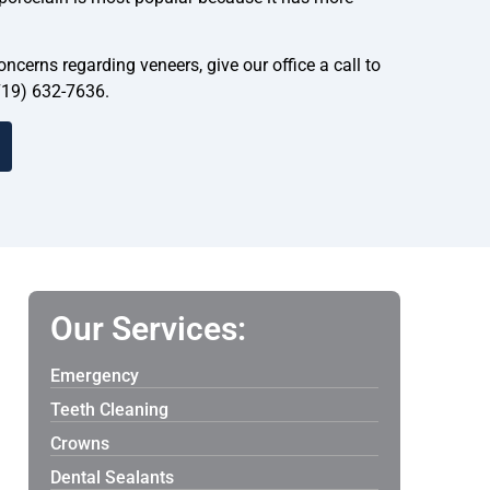
ncerns regarding veneers, give our office a call to
719) 632-7636.
Our Services:
Emergency
Teeth Cleaning
Crowns
Dental Sealants