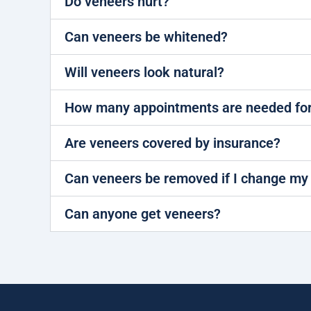
Do veneers hurt?
Can veneers be whitened?
Will veneers look natural?
How many appointments are needed for
Are veneers covered by insurance?
Can veneers be removed if I change my
Can anyone get veneers?