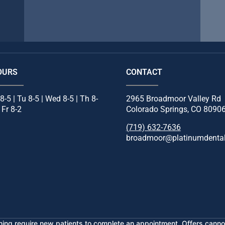
OURS
CONTACT
8-5 | Tu 8-5 | Wed 8-5 | Th 8-
2965 Broadmoor Valley Rd
| Fr 8-2
Colorado Springs, CO 8090
(719) 632-7636
broadmoor@platinumdental
ening require new patients to complete an appointment. Offers cannot